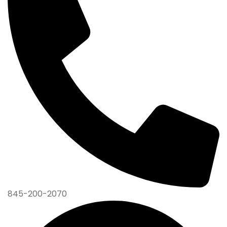
845-200-2070