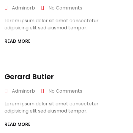
Adminorb
No Comments
Lorem ipsum dolor sit amet consectetur
adipisicing elit sed eiusmod tempor.
READ MORE
April 27, 2022
Gerard Butler
Adminorb
No Comments
Lorem ipsum dolor sit amet consectetur
adipisicing elit sed eiusmod tempor.
READ MORE
April 27, 2022