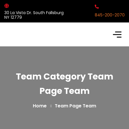
30 La Vista Dr. South Fallsburg
845-200-2070
NY 12779
Team Category Team
Page Team
Home
Team Page Team