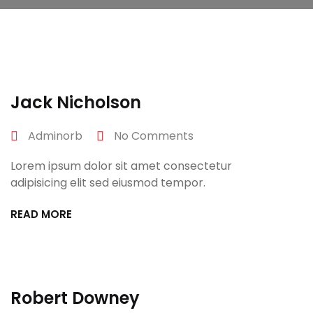
April 27, 2022
Jack Nicholson
Adminorb
No Comments
Lorem ipsum dolor sit amet consectetur
adipisicing elit sed eiusmod tempor.
READ MORE
April 27, 2022
Robert Downey