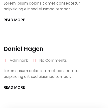
Lorem ipsum dolor sit amet consectetur
adipisicing elit sed eiusmod tempor.
READ MORE
April 27, 2022
Daniel Hagen
Adminorb
No Comments
Lorem ipsum dolor sit amet consectetur
adipisicing elit sed eiusmod tempor.
READ MORE