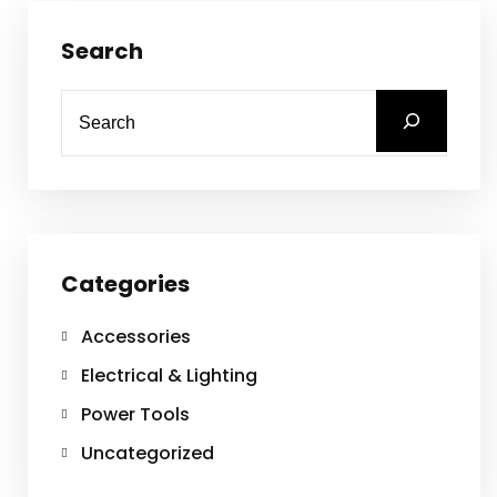
Search
Categories
Accessories
Electrical & Lighting
Power Tools
Uncategorized