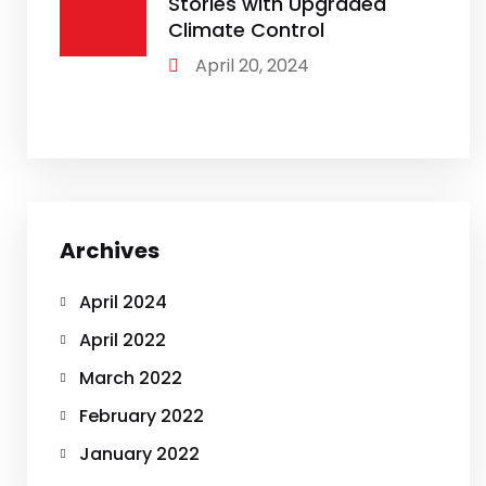
Stories with Upgraded
Climate Control
April 20, 2024
Archives
April 2024
April 2022
March 2022
February 2022
January 2022