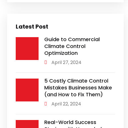
Latest Post
Guide to Commercial
Climate Control
Optimization
April 27, 2024
5 Costly Climate Control
Mistakes Businesses Make
(and How to Fix Them)
April 22, 2024
Real-World Success