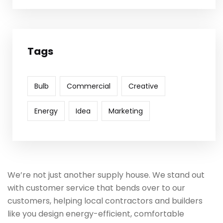
Tags
Bulb
Commercial
Creative
Energy
Idea
Marketing
We’re not just another supply house. We stand out
with customer service that bends over to our
customers, helping local contractors and builders
like you design energy-efficient, comfortable