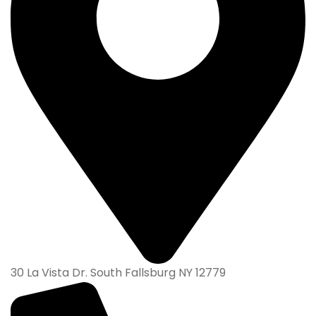
30 La Vista Dr. South Fallsburg NY 12779