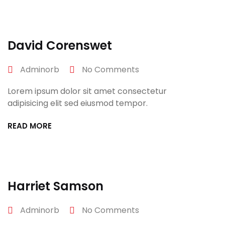
David Corenswet
Adminorb
No Comments
Lorem ipsum dolor sit amet consectetur
adipisicing elit sed eiusmod tempor.
READ MORE
April 27, 2022
Harriet Samson
Adminorb
No Comments