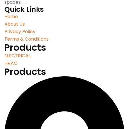
spaces.
Quick Links
Home
About Us
Privacy Policy
Terms & Conditions
Products
ELECTRICAL
HVAC
Products