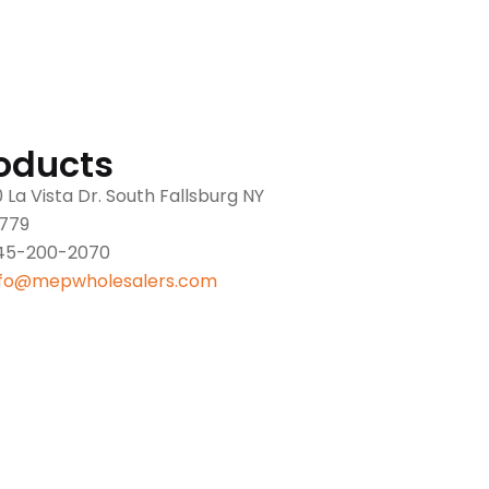
oducts
 La Vista Dr. South Fallsburg NY
2779
45-200-2070
nfo@mepwholesalers.com