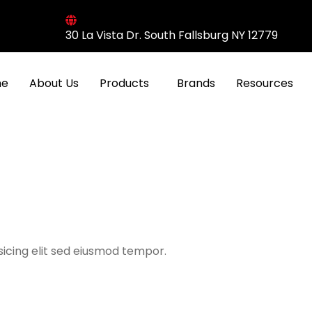
30 La Vista Dr. South Fallsburg NY 12779
e
About Us
Products
Brands
Resources
icing elit sed eiusmod tempor.