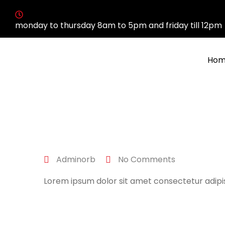
monday to thursday 8am to 5pm and friday till 12pm
Hom
April 27, 2022
Adminorb
No Comments
Lorem ipsum dolor sit amet consectetur adipis