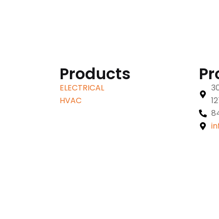
Products
Pr
ELECTRICAL
30
HVAC
1
8
i