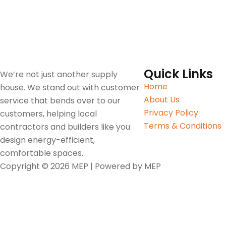
Quick Links
We’re not just another supply
Home
house. We stand out with customer
About Us
service that bends over to our
Privacy Policy
customers, helping local
Terms & Conditions
contractors and builders like you
design energy-efficient,
comfortable spaces.
Copyright © 2026 MEP | Powered by MEP