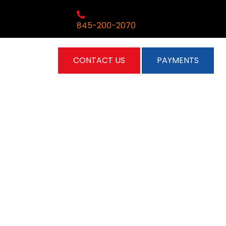
845-200-2070
CONTACT US
PAYMENTS