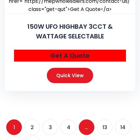
150W UFO HIGHBAY 3CCT &
WATTAGE SELECTABLE
Get A Quote
Quick View
1
2
3
4
…
13
14