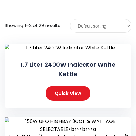
Showing 1–2 of 29 results
1.7 Liter 2400W Indicator White
Kettle
Quick View