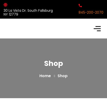
30 La Vista Dr. South Fallsburg
845-200-2070
NY 12779
Shop
Home
Shop