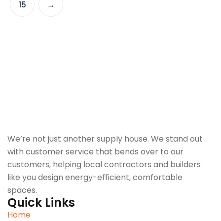
15
→
We’re not just another supply house. We stand out
with customer service that bends over to our
customers, helping local contractors and builders
like you design energy-efficient, comfortable
spaces.
Quick Links
Home