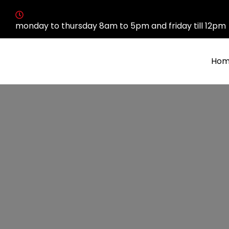
monday to thursday 8am to 5pm and friday till 12pm
Hom