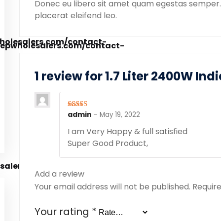
Donec eu libero sit amet quam egestas semper. A
placerat eleifend leo.
1 review for
1.7 Liter 2400W Ind
admin
–
May 19, 2022
Rated
5
out
of 5
I am Very Happy & full satisfied
Super Good Product,
Add a review
Your email address will not be published.
Require
Your rating
*