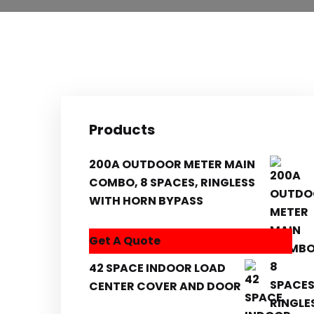
Products
200A OUTDOOR METER MAIN
COMBO, 8 SPACES, RINGLESS
WITH HORN BYPASS
Get A Quote
42 SPACE INDOOR LOAD
CENTER COVER AND DOOR