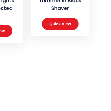
Lights
Trimmer in Black
ected
Shaver
Quick View
iew