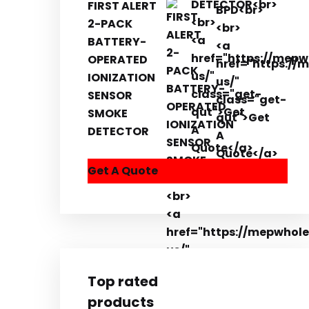
FIRST ALERT
2-PACK
BATTERY-
OPERATED
IONIZATION
SENSOR
SMOKE
DETECTOR
Get A Quote
Top rated
products