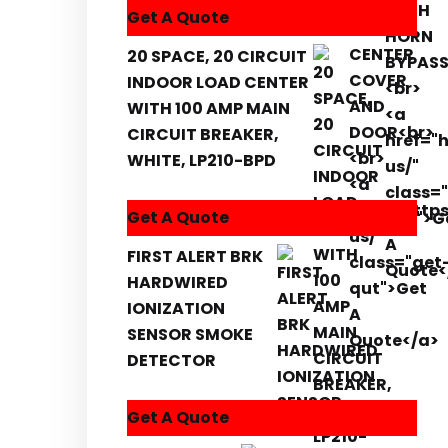
Get A Quote
20 SPACE, 20 CIRCUIT
INDOOR LOAD CENTER
WITH 100 AMP MAIN
CIRCUIT BREAKER,
WHITE, LP210-BPD
Get A Quote
FIRST ALERT BRK
HARDWIRED
IONIZATION
SENSOR SMOKE
DETECTOR
Get A Quote