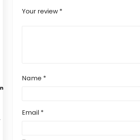
Your review
*
Name
*
Email
*