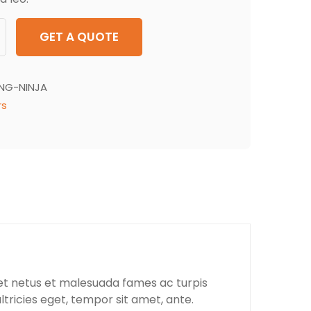
GET A QUOTE
ING-NINJA
rs
 et netus et malesuada fames ac turpis
ltricies eget, tempor sit amet, ante.