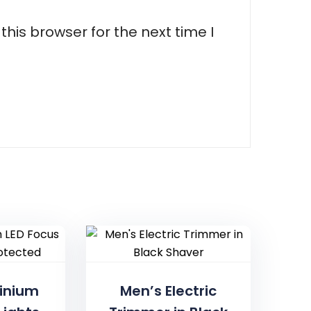
his browser for the next time I
inium
Men’s Electric