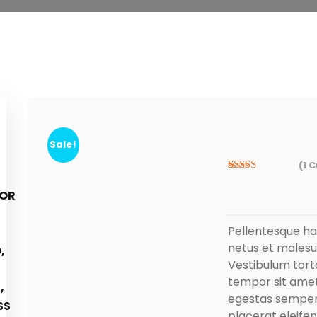
Sale!
(
1
C
Rated
1
5.00
out of 5
based on
customer
rating
Pellentesque ha
netus et malesu
Vestibulum torto
tempor sit amet
egestas semper. 
placerat eleifen