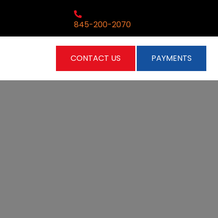
845-200-2070
CONTACT US
PAYMENTS