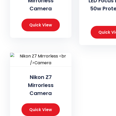
Mirrorless
LED Focus 
Camera
50w Prot
Quick View
Quick V
Nikon Z7
Mirrorless
Camera
Quick View