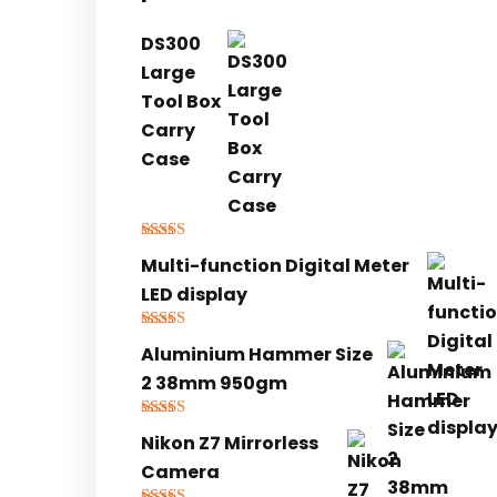
DS300
Large
Tool Box
Carry
Case
Rated
5.00
Multi-function Digital Meter
out of 5
LED display
Rated
5.00
Aluminium Hammer Size
out of 5
2 38mm 950gm
Rated
5.00
Nikon Z7 Mirrorless
out of 5
Camera