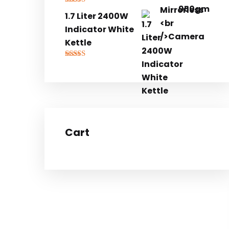
Rated
5.00
1.7 Liter 2400W
out of 5
Indicator White
Kettle
Rated
5.00
out of 5
Cart