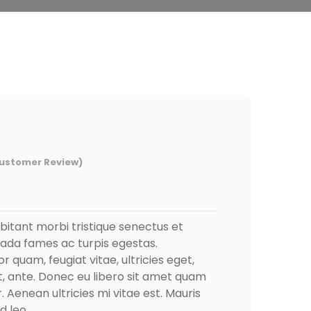
ustomer Review)
bitant morbi tristique senectus et
ada fames ac turpis egestas.
r quam, feugiat vitae, ultricies eget,
, ante. Donec eu libero sit amet quam
Aenean ultricies mi vitae est. Mauris
d leo.