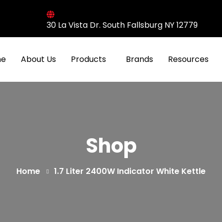
30 La Vista Dr. South Fallsburg NY 12779
e
About Us
Products
Brands
Resources
Shop
Home
1.7 Liter 2400W Indicator White Kettle