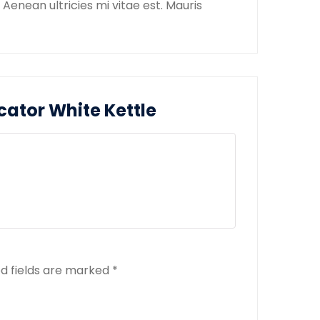
enean ultricies mi vitae est. Mauris
icator White Kettle
d fields are marked
*