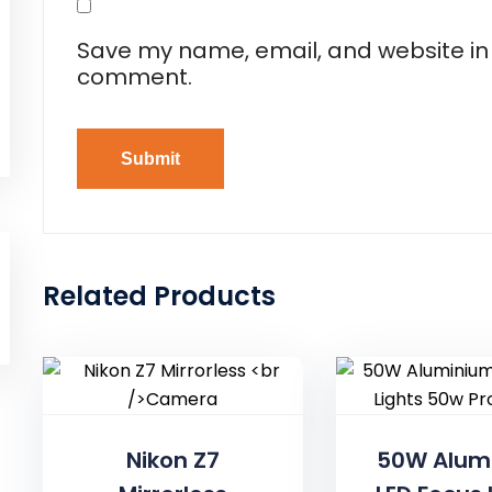
Save my name, email, and website in t
comment.
Related Products
Nikon Z7
50W Alum