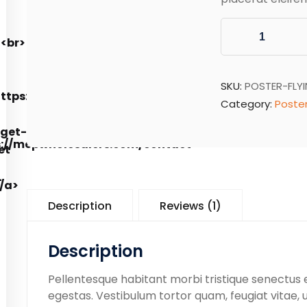
SKU:
POSTER-FLY
Category:
Poste
Description
Reviews (1)
Description
Pellentesque habitant morbi tristique senectus
egestas. Vestibulum tortor quam, feugiat vitae, u