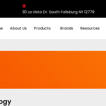
30 La Vista Dr. South Fallsburg NY 12779
e
About Us
Products
Brands
Resources
logy