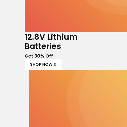
12.8V Lithium
Batteries
Get 30% Off
SHOP NOW