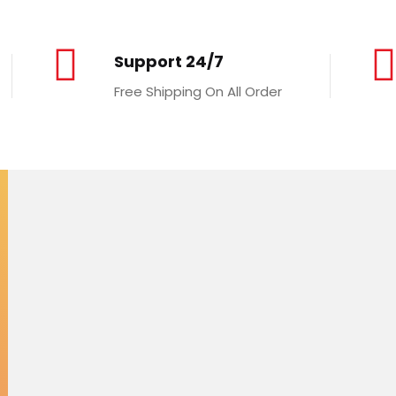
Support 24/7
Free Shipping On All Order