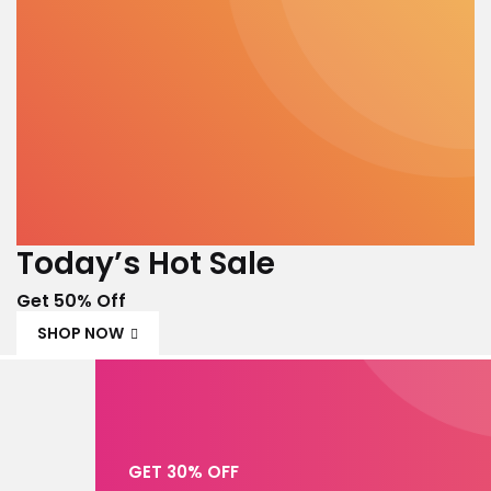
Today’s Hot Sale
Get 50% Off
SHOP NOW
GET 30% OFF