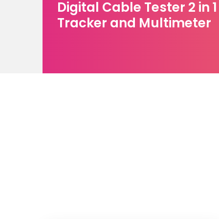
Digital Cable Tester 2 in 
Tracker and Multimeter