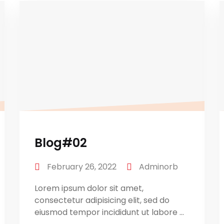
Blog#02
February 26, 2022
Adminorb
Lorem ipsum dolor sit amet,
consectetur adipisicing elit, sed do
eiusmod tempor incididunt ut labore ...