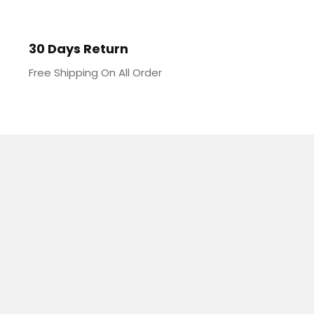
30 Days Return
Free Shipping On All Order