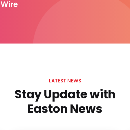
1 Wire
LATEST NEWS
Stay Update with
Easton News