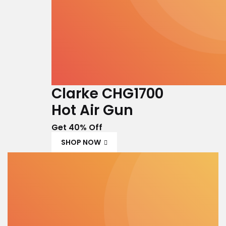
Clarke CHG1700
Hot Air Gun
Get 40% Off
SHOP NOW