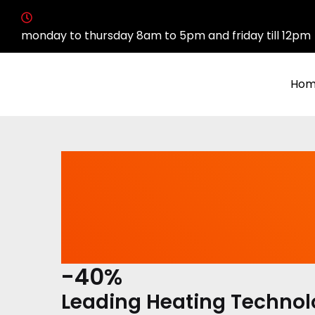
monday to thursday 8am to 5pm and friday till 12pm
Hom
-40%
Leading Heating Techno