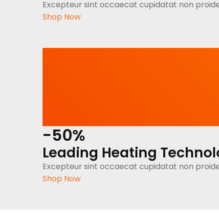
Excepteur sint occaecat cupidatat non proide
Shop Now
-50%
Leading Heating Techno
Excepteur sint occaecat cupidatat non proide
Shop Now