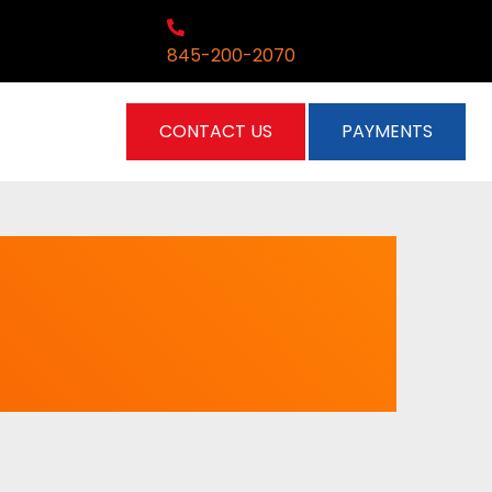
845-200-2070
CONTACT US
PAYMENTS