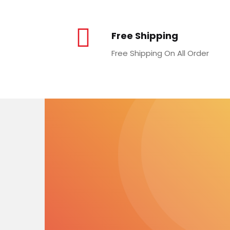
Free Shipping
Free Shipping On All Order