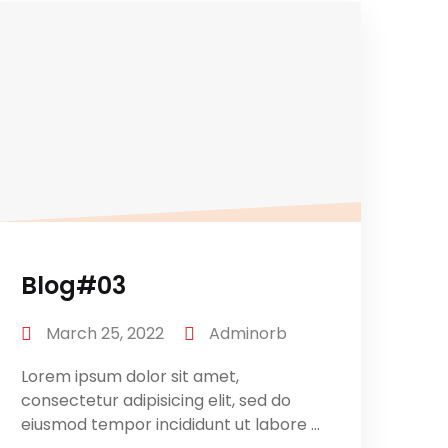
Blog#03
March 25, 2022
Adminorb
Lorem ipsum dolor sit amet,
consectetur adipisicing elit, sed do
eiusmod tempor incididunt ut labore ...