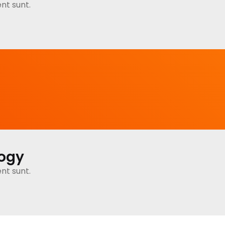
nt sunt.
logy
nt sunt.