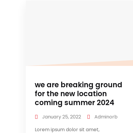
we are breaking ground
for the new location
coming summer 2024
January 25, 2022
Adminorb
Lorem ipsum dolor sit amet,