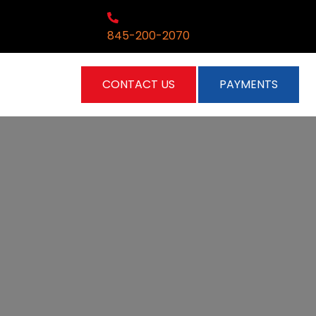
845-200-2070
CONTACT US
PAYMENTS