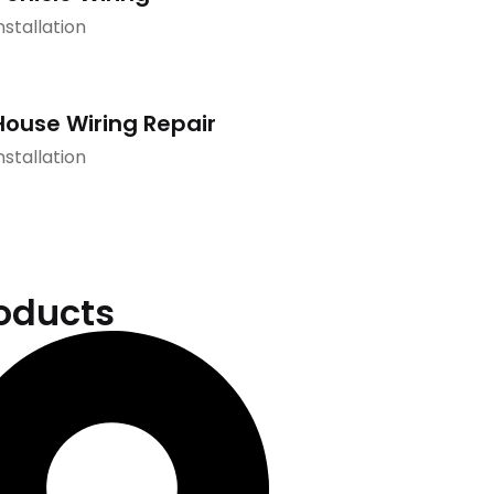
nstallation
House Wiring Repair
nstallation
oducts