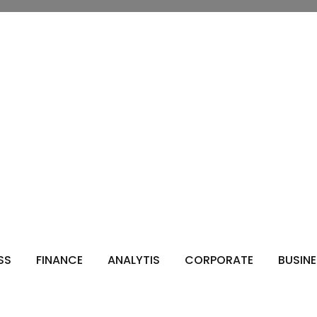
s
SS
FINANCE
ANALYTIS
CORPORATE
BUSIN