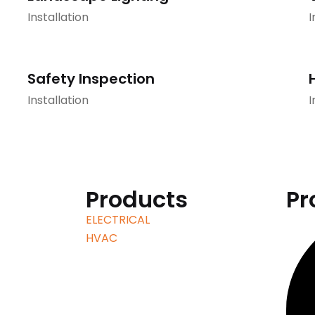
Installation
I
Safety Inspection
Installation
I
Products
Pr
ELECTRICAL
HVAC