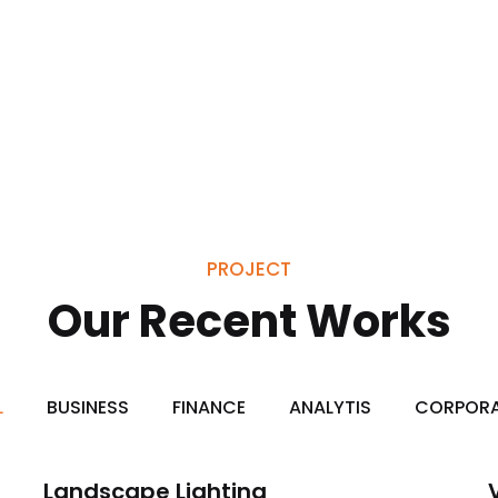
PROJECT
Our Recent Works
L
BUSINESS
FINANCE
ANALYTIS
CORPOR
Landscape Lighting