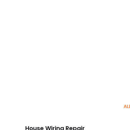
AL
House Wiring Repair