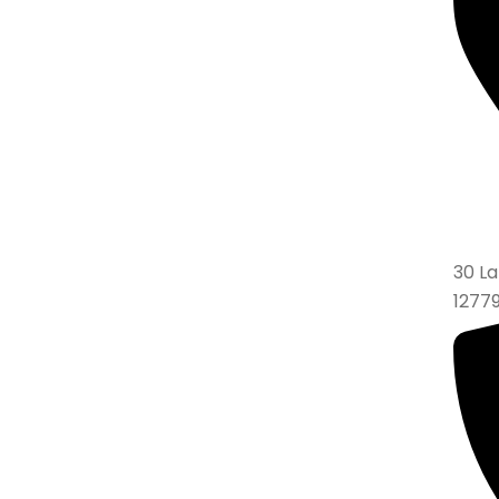
30 La
1277