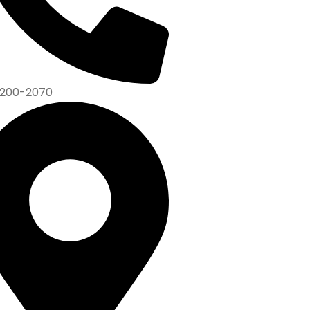
200-2070