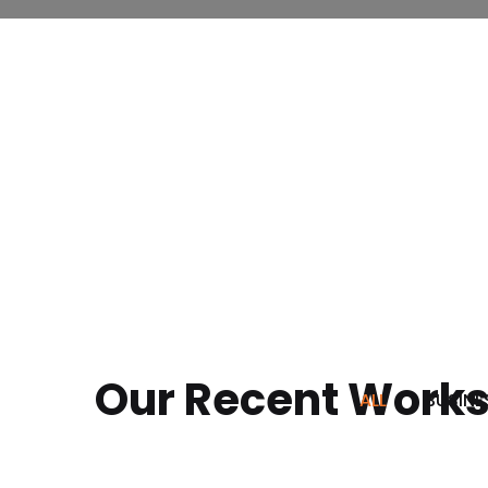
Our Recent Work
ALL
BUSINE