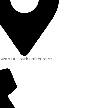
 Vista Dr. South Fallsburg NY
9