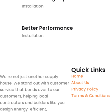
Installation
Better Performance
Installation
Quick Links
Home
We’re not just another supply
About Us
house. We stand out with customer
Privacy Policy
service that bends over to our
Terms & Conditions
customers, helping local
contractors and builders like you
design energy-efficient,