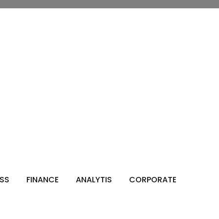
ESS
FINANCE
ANALYTIS
CORPORATE