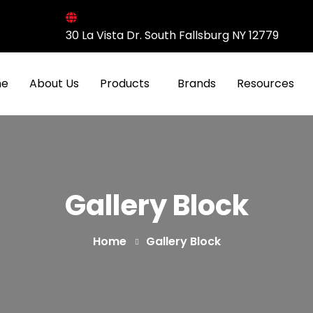
30 La Vista Dr. South Fallsburg NY 12779
e
About Us
Products
Brands
Resources
Gallery Block
Home
Gallery Block