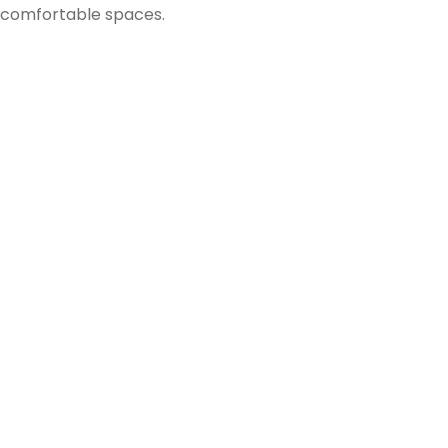
comfortable spaces.