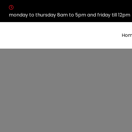
monday to thursday 8am to 5pm and friday till 12pm
Hom