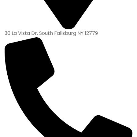
30 La Vista Dr. South Fallsburg NY 12779