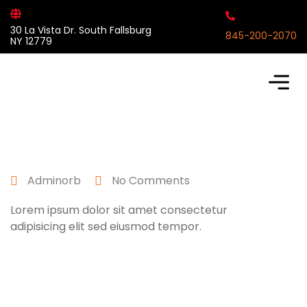
30 La Vista Dr. South Fallsburg
845-200-2070
NY 12779
April 25, 2022
Adminorb
No Comments
Lorem ipsum dolor sit amet consectetur
adipisicing elit sed eiusmod tempor.