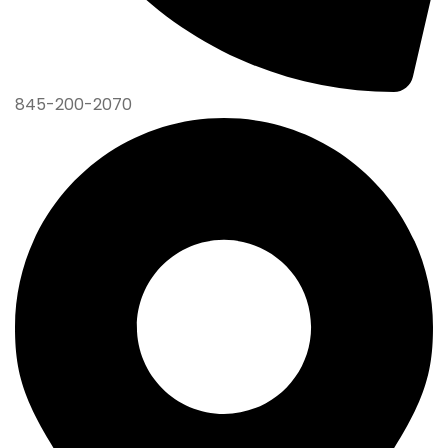
845-200-2070