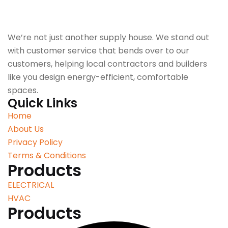
We’re not just another supply house. We stand out
with customer service that bends over to our
customers, helping local contractors and builders
like you design energy-efficient, comfortable
spaces.
Quick Links
Home
About Us
Privacy Policy
Terms & Conditions
Products
ELECTRICAL
HVAC
Products